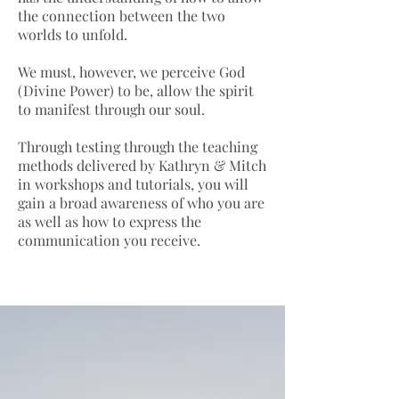
the connection between the two
worlds to unfold.
We must, however, we perceive God
(Divine Power) to be, allow the spirit
to manifest through our soul.
Through testing through the teaching
methods delivered by Kathryn & Mitch
in workshops and tutorials, you will
gain a broad awareness of who you are
as well as how to express the
communication you receive.