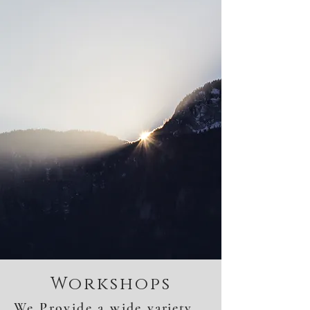
Workshops
We Provide a wide
variety