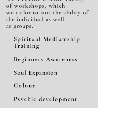
of workshops, which
we
tailor to suit the ability of
the individual as well
as groups.
Spiritual Mediumship
Training
Beginners Awareness
Soul Expansion
Colour
Psychic development