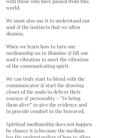
with those who have passed from this
world.
We must also use it to understand our
soul & the instincts that we often
dismiss.
When we learn how to turn our
mediumship on to illumine & lift our
soul's vibration to meet the vibration
of the communicating spirit.
We can truly start to blend with the
communicator & start the drawing
closer of the souls to deliver their
essence & personality - "To bring
them alive!" to give the evidence and
to provide comfort to the bereaved.
Spiritual mediumship does not happen
by chance it is because the medium
has the understanding of how to allow