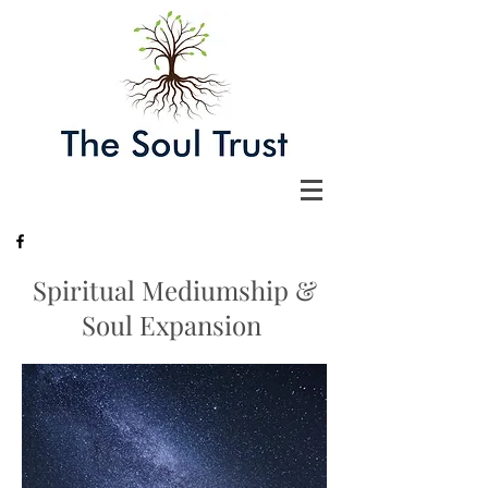
Spiritual Mediumship &
Soul Expansion