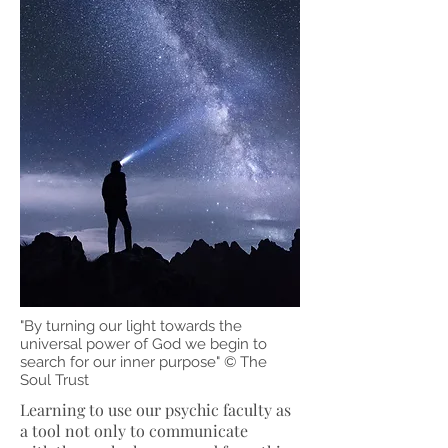
"By turning our light towards the
universal power of God we begin to
search for our inner purpose" © The
Soul Trust
Learning to use our psychic faculty as
a tool not only to communicate