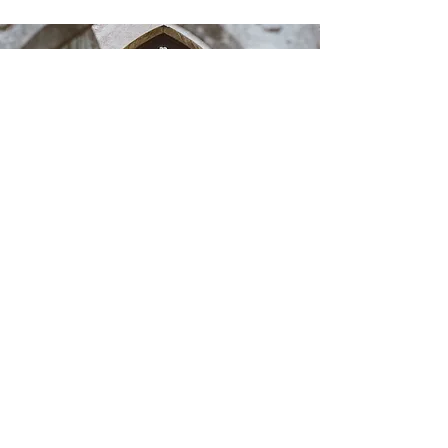
One
:One
Development
We offer personal
development sessions these
include:
Sitting in the Power
The mechanics of
mediumship