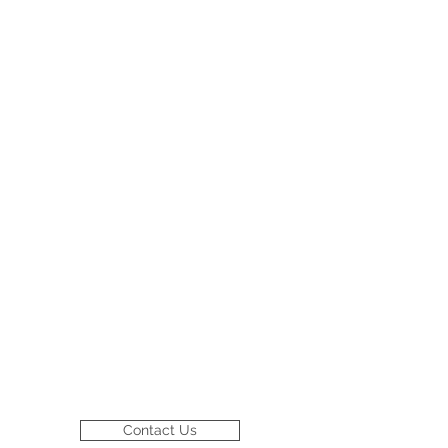
Contact Us